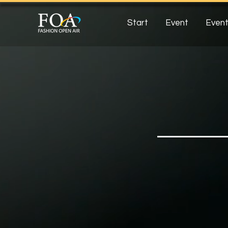
Start
Event
Event