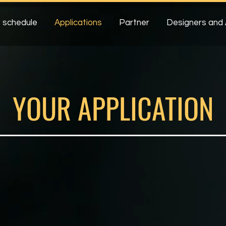
 schedule
Applications
Partner
Designers and 
YOUR APPLICATION