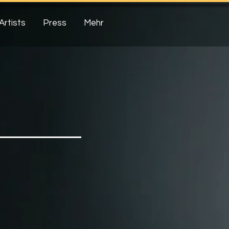
Artists
Press
Mehr