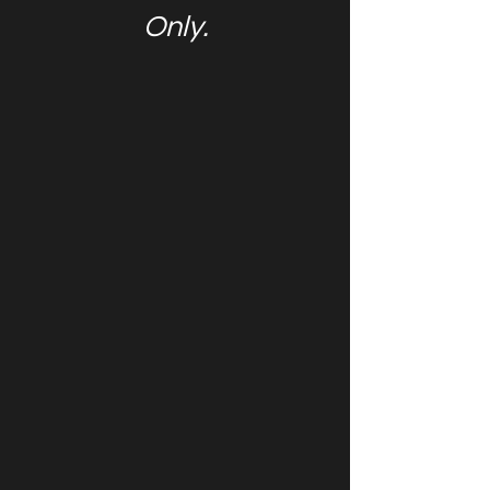
Only.