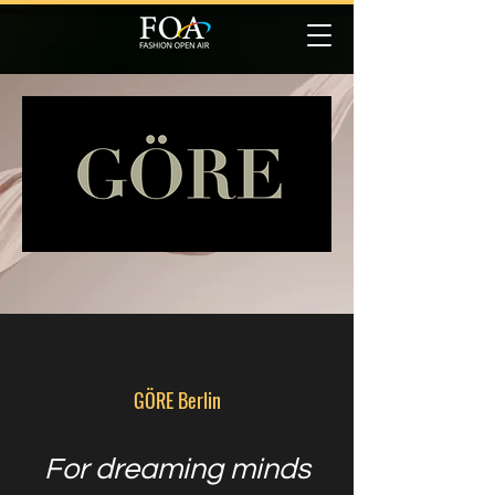
GÖRE Berlin
For dreaming minds